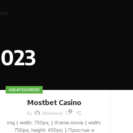
CTS
2023
UNCATEGORIZED
Mostbet Casino
0
By
Mohamed
img { width: 750px; } iframe.movie { width:
750px; height: 450px; } Простые и