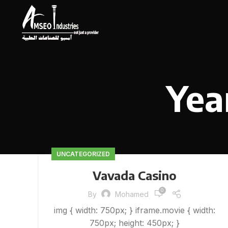
Yea
UNCATEGORIZED
Vavada Casino
0
By
Mohamed
img { width: 750px; } iframe.movie { width:
750px; height: 450px; }