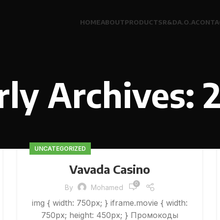
HOME
ABOUT
PRODUCTS
R&D
A.O.A
CONTA
rly Archives: 
UNCATEGORIZED
Vavada Casino
0
By
Mohamed
img { width: 750px; } iframe.movie { width:
750px; height: 450px; } Промокоды