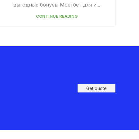
выгодные бонусы Мостбет для и...
CONTINUE READING
Get quote