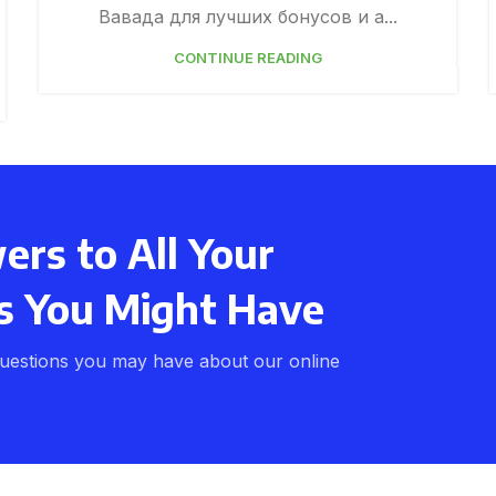
Вавада для лучших бонусов и а...
CONTINUE READING
rs to All Your
s You Might Have
uestions you may have about our online