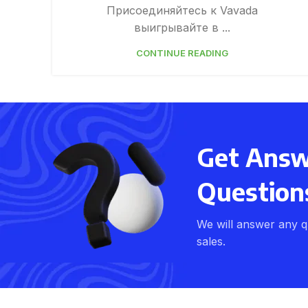
Присоединяйтесь к Vavada
выигрывайте в ...
CONTINUE READING
Get Answe
Question
We will answer any q
sales.