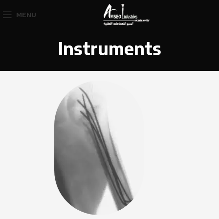
MENU
Instruments