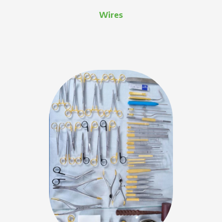
Wires