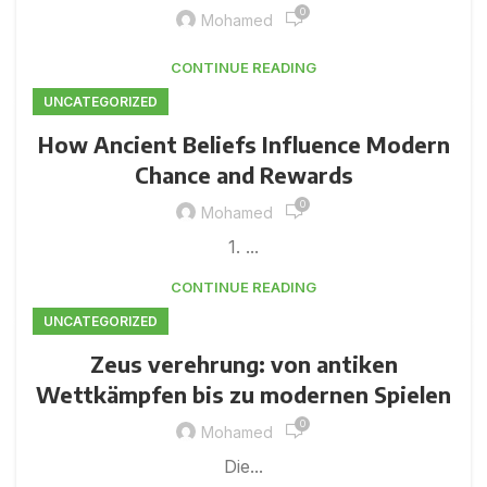
0
Mohamed
CONTINUE READING
UNCATEGORIZED
How Ancient Beliefs Influence Modern
Chance and Rewards
0
Mohamed
1. ...
CONTINUE READING
UNCATEGORIZED
Zeus verehrung: von antiken
Wettkämpfen bis zu modernen Spielen
0
Mohamed
Die...