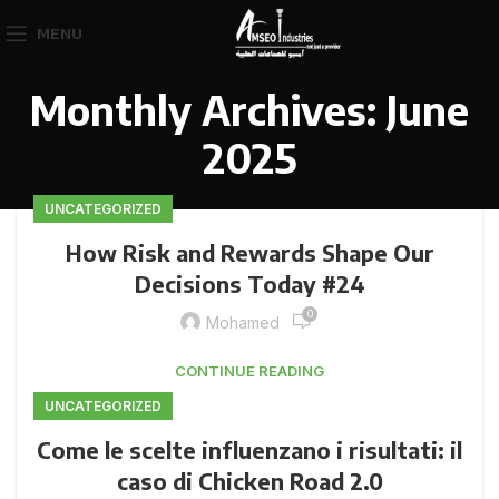
MENU
Monthly Archives: June
2025
UNCATEGORIZED
How Risk and Rewards Shape Our
Decisions Today #24
0
Mohamed
CONTINUE READING
UNCATEGORIZED
Come le scelte influenzano i risultati: il
caso di Chicken Road 2.0