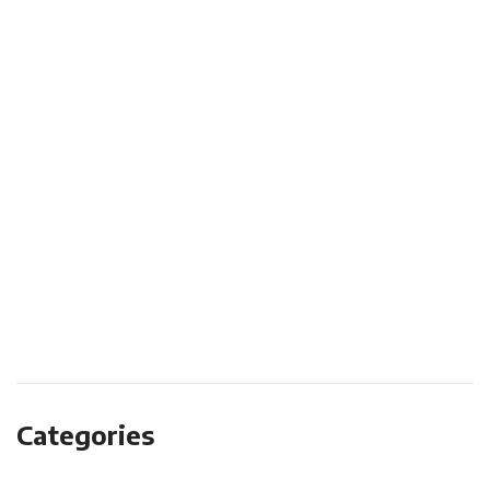
February 2025
January 2025
December 2024
November 2024
October 2024
June 2023
March 2023
February 2023
August 2021
Categories
blog