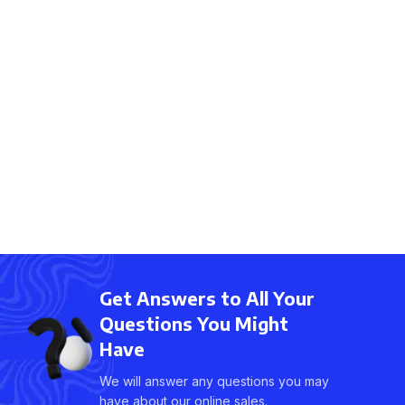
Decoration
Design trends
Furniture
Inspiration
NEW
Uncategorized
Get Answers to All Your
Questions You Might
Have
We will answer any questions you may
have about our online sales.