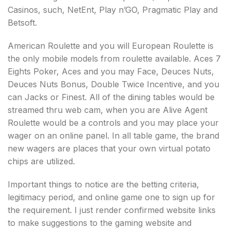
Casinos, such, NetEnt, Play n’GO, Pragmatic Play and
Betsoft.
American Roulette and you will European Roulette is
the only mobile models from roulette available. Aces 7
Eights Poker, Aces and you may Face, Deuces Nuts,
Deuces Nuts Bonus, Double Twice Incentive, and you
can Jacks or Finest. All of the dining tables would be
streamed thru web cam, when you are Alive Agent
Roulette would be a controls and you may place your
wager on an online panel. In all table game, the brand
new wagers are places that your own virtual potato
chips are utilized.
Important things to notice are the betting criteria,
legitimacy period, and online game one to sign up for
the requirement. I just render confirmed website links
to make suggestions to the gaming website and