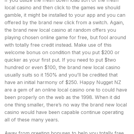
If you utilize the fresh down load sort of the fresh
local casino and then click to the games we should
gamble, it might be installed to your app and you can
offered by the brand new click from a switch. Again,
the brand new local casino at random offers you
playing chosen online game for free, but fool around
with totally free credit instead. Make use of this
welcome bonus on condition that you put $200 or
quicker as your first put. If you need to put $two
hundred or even $100, the brand new local casino
usually suits so it 150% and you’ll be credited that
have an initial harmony of $250. Happy Nugget NZ
are a gem of an online local casino one to could have
been properly on the web as the 1998. When it did
one thing smaller, there’s no way the brand new local
casino would have been capable continue operating
all of these many years.
Away from greeting bonuses to help you totally free