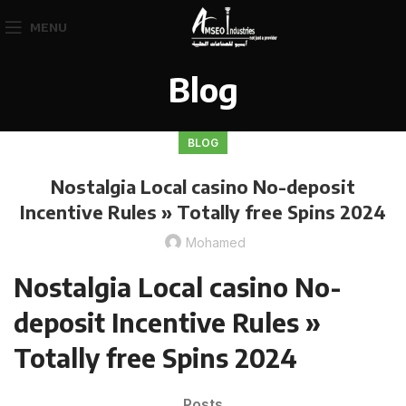
MENU
Blog
BLOG
Nostalgia Local casino No-deposit
Incentive Rules » Totally free Spins 2024
Mohamed
Nostalgia Local casino No-
deposit Incentive Rules »
Totally free Spins 2024
Posts