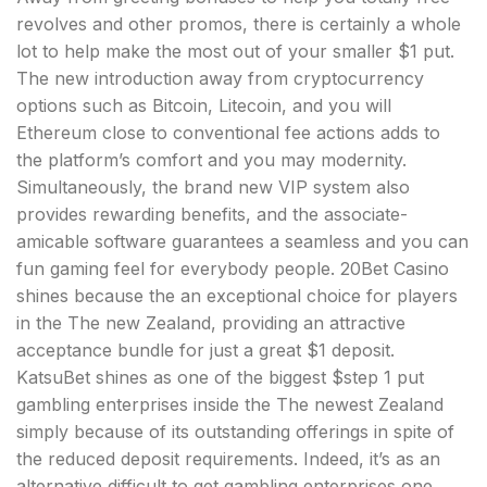
revolves and other promos, there is certainly a whole
lot to help make the most out of your smaller $1 put.
The new introduction away from cryptocurrency
options such as Bitcoin, Litecoin, and you will
Ethereum close to conventional fee actions adds to
the platform’s comfort and you may modernity.
Simultaneously, the brand new VIP system also
provides rewarding benefits, and the associate-
amicable software guarantees a seamless and you can
fun gaming feel for everybody people. 20Bet Casino
shines because the an exceptional choice for players
in the The new Zealand, providing an attractive
acceptance bundle for just a great $1 deposit.
KatsuBet shines as one of the biggest $step 1 put
gambling enterprises inside the The newest Zealand
simply because of its outstanding offerings in spite of
the reduced deposit requirements. Indeed, it’s as an
alternative difficult to get gambling enterprises one