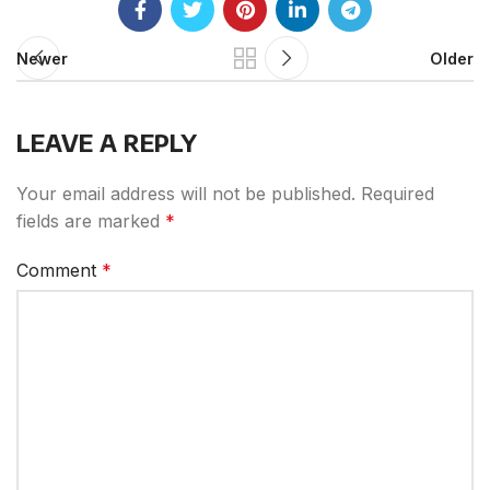
Newer
Older
LEAVE A REPLY
Your email address will not be published.
Required
fields are marked
*
Comment
*