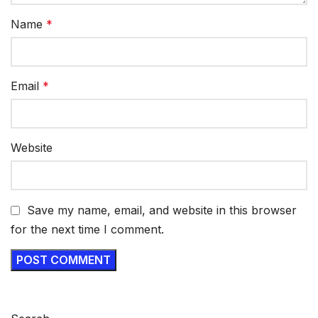
Name
*
Email
*
Website
Save my name, email, and website in this browser
for the next time I comment.