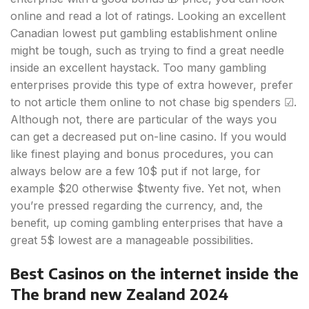
online and read a lot of ratings. Looking an excellent
Canadian lowest put gambling establishment online
might be tough, such as trying to find a great needle
inside an excellent haystack. Too many gambling
enterprises provide this type of extra however, prefer
to not article them online to not chase big spenders ☑.
Although not, there are particular of the ways you
can get a decreased put on-line casino. If you would
like finest playing and bonus procedures, you can
always below are a few 10$ put if not large, for
example $20 otherwise $twenty five. Yet not, when
you’re pressed regarding the currency, and, the
benefit, up coming gambling enterprises that have a
great 5$ lowest are a manageable possibilities.
Best Casinos on the internet inside the
The brand new Zealand 2024