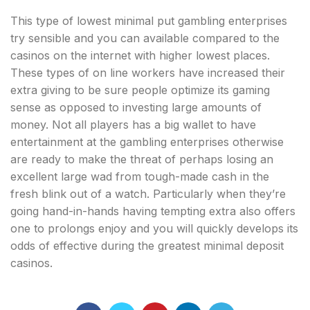
This type of lowest minimal put gambling enterprises
try sensible and you can available compared to the
casinos on the internet with higher lowest places.
These types of on line workers have increased their
extra giving to be sure people optimize its gaming
sense as opposed to investing large amounts of
money. Not all players has a big wallet to have
entertainment at the gambling enterprises otherwise
are ready to make the threat of perhaps losing an
excellent large wad from tough-made cash in the
fresh blink out of a watch. Particularly when they’re
going hand-in-hands having tempting extra also offers
one to prolongs enjoy and you will quickly develops its
odds of effective during the greatest minimal deposit
casinos.