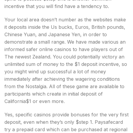
incentive that you will find have a tendency to.
Your local area doesn’t number as the websites make
it deposits inside the Us bucks, Euros, British pounds,
Chinese Yuan, and Japanese Yen, in order to
demonstrate a small range. We have made various an
informed safer online casinos to have players out of
The newest Zealand. You could potentially victory an
unlimited sum of money to the $1 deposit incentive, so
you might wind up successful a lot of money
immediately after achieving the wagering conditions
from the Nostalgia. All of these game are available to
participants which create in initial deposit of
California$1 or even more.
Yes, specific casinos provide bonuses for the very first
deposit, even when they’s only $step 1. Paysafecard
try a prepaid card which can be purchased at regional