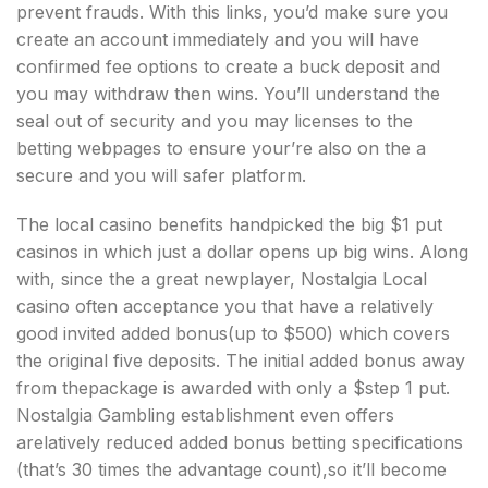
prevent frauds. With this links, you’d make sure you
create an account immediately and you will have
confirmed fee options to create a buck deposit and
you may withdraw then wins. You’ll understand the
seal out of security and you may licenses to the
betting webpages to ensure your’re also on the a
secure and you will safer platform.
The local casino benefits handpicked the big $1 put
casinos in which just a dollar opens up big wins. Along
with, since the a great newplayer, Nostalgia Local
casino often acceptance you that have a relatively
good invited added bonus(up to $500) which covers
the original five deposits. The initial added bonus away
from thepackage is awarded with only a $step 1 put.
Nostalgia Gambling establishment even offers
arelatively reduced added bonus betting specifications
(that’s 30 times the advantage count),so it’ll become