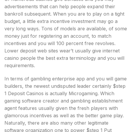
advertisements that can help people expand their
bankroll subsequent. When you are to play on a tight
budget, a little extra incentive investment may go a
very long ways. Tons of models are available, of some
money just for registering an account, to match
incentives and you will 100 percent free revolves.
Lower deposit web sites wear’t usually give internet
casino people the best extra terminology and you will
requirements.
In terms of gambling enterprise app and you will game
builders, the newest undisputed leader certainly $step
1 Deposit Casinos is actually Microgaming. Which
gaming software creator and gambling establishment
agent features usually given the fresh players with
glamorous incentives as well as the better game play.
Naturally, there are also many other legitimate
software organization one to power $step 1 Put