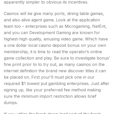
apparently simpler to obvious its incentives.
Casinos will be give many ports, dining table games,
and also alive agent game. Look at the application
team too – enterprises such as Microgaming, NetEnt,
and you can Development Gaming are known for
highest-high quality, amusing video game. Which have
a one dollar local casino deposit bonus on your own
membership, it is time to read the operator’s online
game collection and play. Be sure to investigate bonus’
fine print prior to to try out, as many casinos on the
internet definition the brand new discover titles it can
be placed on. First your’ll must pick one in our
required $1 lowest put gambling enterprises. Just after
signing up, like your preferred fee method making
sure the minimum import restriction allows brief
dumps.