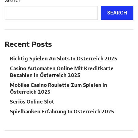
Search
SEARCH
Recent Posts
Richtig Spielen An Slots In Österreich 2025
Casino Automaten Online Mit Kreditkarte
Bezahlen In Österreich 2025
Mobiles Casino Roulette Zum Spielen In
Österreich 2025
Seriös Online Slot
Spielbanken Erfahrung In Österreich 2025