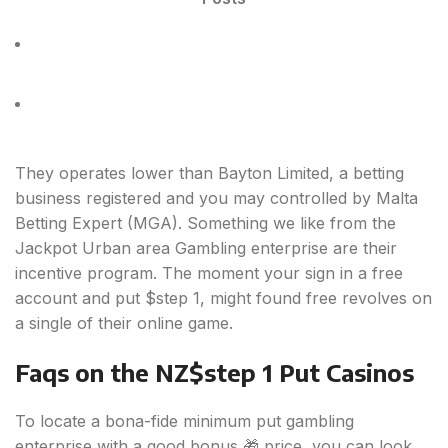
Frequently asked questions regarding the NZ$1 Put
Gambling enterprises
Better Online casinos inside the The newest Zealand
2024
They operates lower than Bayton Limited, a betting
business registered and you may controlled by Malta
Betting Expert (MGA). Something we like from the
Jackpot Urban area Gambling enterprise are their
incentive program. The moment your sign in a free
account and put $step 1, might found free revolves on
a single of their online game.
Faqs on the NZ$step 1 Put Casinos
To locate a bona-fide minimum put gambling
enterprise with a good bonus 🎁 price, you can look