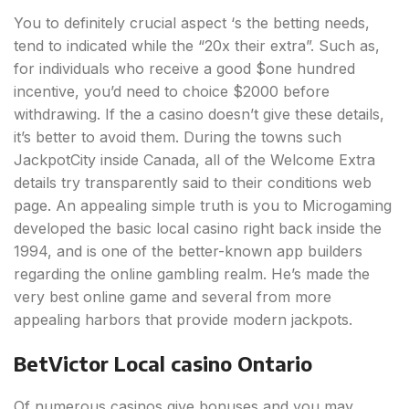
You to definitely crucial aspect ‘s the betting needs,
tend to indicated while the “20x their extra”. Such as,
for individuals who receive a good $one hundred
incentive, you’d need to choice $2000 before
withdrawing. If the a casino doesn’t give these details,
it’s better to avoid them. During the towns such
JackpotCity inside Canada, all of the Welcome Extra
details try transparently said to their conditions web
page. An appealing simple truth is you to Microgaming
developed the basic local casino right back inside the
1994, and is one of the better-known app builders
regarding the online gambling realm. He’s made the
very best online game and several from more
appealing harbors that provide modern jackpots.
BetVictor Local casino Ontario
Of numerous casinos give bonuses and you may