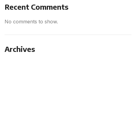
Recent Comments
No comments to show.
Archives
September 2025
August 2025
July 2025
June 2025
May 2025
April 2025
March 2025