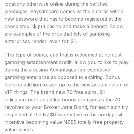
locations otherwise online during the certified
webpages. Paysafecard comes as the a cards with a
new password that has to become registered at the
chose step 1$ put casino and make a deposit. Below
are examples of the pros that lots of gambling
enterprises render, even for $1.
This type of points, and that is redeemed at no cost
gambling establishment credit, allow you to like to play
during the a casino Advantages representative
gambling enterprise as opposed to expiring. Bonus
loans in addition to sign up to the new accumulation of
VIP things. The brand new 70 free spins, $1
indication-right up added bonus are used as the 70
revolves to your Broker Jane Blond, for each spin try
respected at the NZ$0.twenty five to the no-deposit
incentive becoming value NZ$5 totally free property
value places.