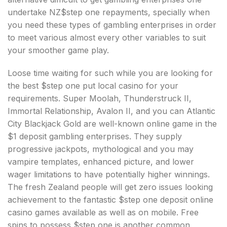
undertake NZ$step one repayments, specially when
you need these types of gambling enterprises in order
to meet various almost every other variables to suit
your smoother game play.
Loose time waiting for such while you are looking for
the best $step one put local casino for your
requirements. Super Moolah, Thunderstruck II,
Immortal Relationship, Avalon II, and you can Atlantic
City Blackjack Gold are well-known online game in the
$1 deposit gambling enterprises. They supply
progressive jackpots, mythological and you may
vampire templates, enhanced picture, and lower
wager limitations to have potentially higher winnings.
The fresh Zealand people will get zero issues looking
achievement to the fantastic $step one deposit online
casino games available as well as on mobile. Free
spins to possess $step one is another common