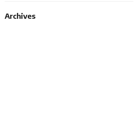
Archives
September 2025
August 2025
July 2025
June 2025
May 2025
April 2025
March 2025
February 2025
January 2025
December 2024