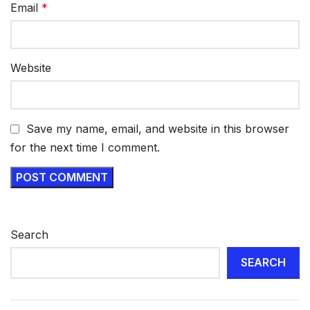
Email
*
Website
Save my name, email, and website in this browser
for the next time I comment.
Search
SEARCH