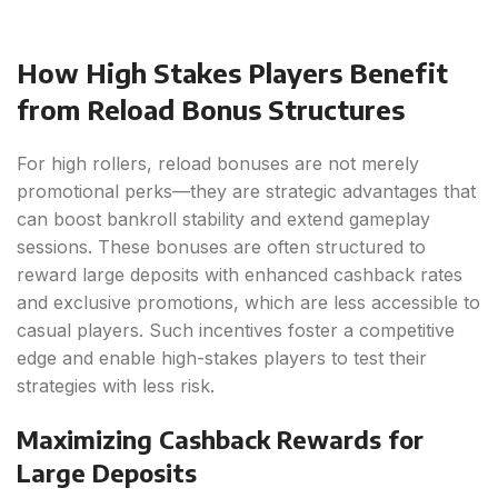
Developments in High Roller Bonuses
How High Stakes Players Benefit
from Reload Bonus Structures
For high rollers, reload bonuses are not merely
promotional perks—they are strategic advantages that
can boost bankroll stability and extend gameplay
sessions. These bonuses are often structured to
reward large deposits with enhanced cashback rates
and exclusive promotions, which are less accessible to
casual players. Such incentives foster a competitive
edge and enable high-stakes players to test their
strategies with less risk.
Maximizing Cashback Rewards for
Large Deposits