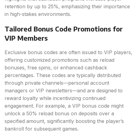
retention by up to 25%, emphasizing their importance
in high-stakes environments.
Tailored Bonus Code Promotions for
VIP Members
Exclusive bonus codes are often issued to VIP players,
offering customized promotions such as reload
bonuses, free spins, or enhanced cashback
percentages. These codes are typically distributed
through private channels—personal account
managers or VIP newsletters—and are designed to
reward loyalty while incentivizing continued
engagement. For example, a VIP bonus code might
unlock a 50% reload bonus on deposits over a
specified amount, significantly boosting the player’s
bankroll for subsequent games.