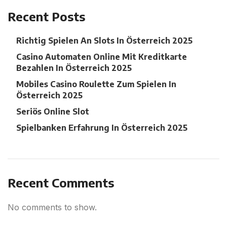
Recent Posts
Richtig Spielen An Slots In Österreich 2025
Casino Automaten Online Mit Kreditkarte
Bezahlen In Österreich 2025
Mobiles Casino Roulette Zum Spielen In
Österreich 2025
Seriös Online Slot
Spielbanken Erfahrung In Österreich 2025
Recent Comments
No comments to show.