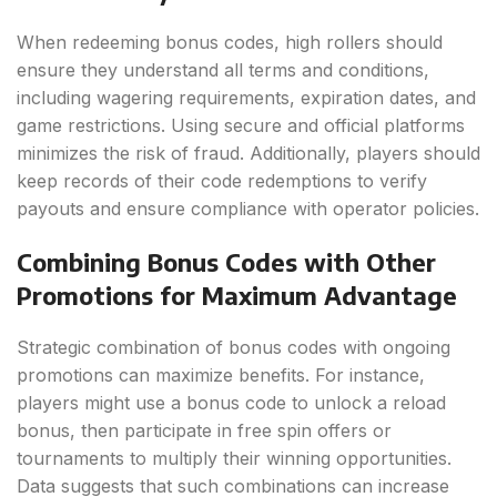
When redeeming bonus codes, high rollers should
ensure they understand all terms and conditions,
including wagering requirements, expiration dates, and
game restrictions. Using secure and official platforms
minimizes the risk of fraud. Additionally, players should
keep records of their code redemptions to verify
payouts and ensure compliance with operator policies.
Combining Bonus Codes with Other
Promotions for Maximum Advantage
Strategic combination of bonus codes with ongoing
promotions can maximize benefits. For instance,
players might use a bonus code to unlock a reload
bonus, then participate in free spin offers or
tournaments to multiply their winning opportunities.
Data suggests that such combinations can increase