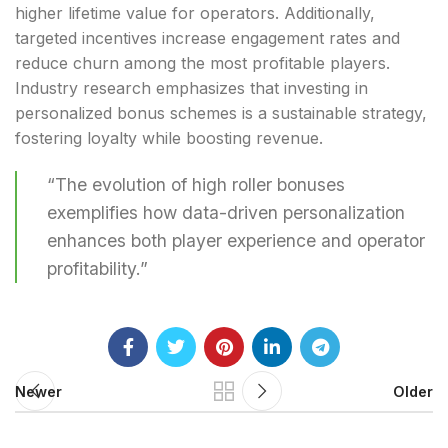
higher lifetime value for operators. Additionally,
targeted incentives increase engagement rates and
reduce churn among the most profitable players.
Industry research emphasizes that investing in
personalized bonus schemes is a sustainable strategy,
fostering loyalty while boosting revenue.
“The evolution of high roller bonuses
exemplifies how data-driven personalization
enhances both player experience and operator
profitability.”
Newer
Older