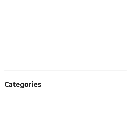
November 2024
October 2024
June 2023
March 2023
February 2023
August 2021
Categories
blog
Decoration
Design trends
Furniture