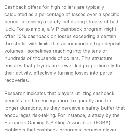
Cashback offers for high rollers are typically
calculated as a percentage of losses over a specific
period, providing a safety net during streaks of bad
luck. For example, a VIP cashback program might
offer 10% cashback on losses exceeding a certain
threshold, with limits that accommodate high deposit
volumes—sometimes reaching into the tens or
hundreds of thousands of dollars. This structure
ensures that players are rewarded proportionally to
their activity, effectively turning losses into partial
recoveries.
Research indicates that players utilizing cashback
benefits tend to engage more frequently and for
longer durations, as they perceive a safety buffer that
encourages risk-taking. For instance, a study by the
European Gaming & Betting Association (EGBA)
highlights that cashback programs increase player