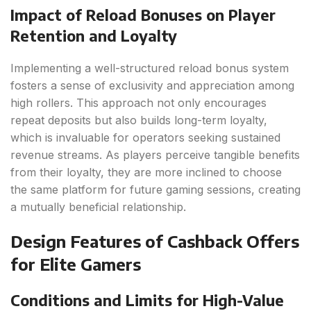
Impact of Reload Bonuses on Player
Retention and Loyalty
Implementing a well-structured reload bonus system
fosters a sense of exclusivity and appreciation among
high rollers. This approach not only encourages
repeat deposits but also builds long-term loyalty,
which is invaluable for operators seeking sustained
revenue streams. As players perceive tangible benefits
from their loyalty, they are more inclined to choose
the same platform for future gaming sessions, creating
a mutually beneficial relationship.
Design Features of Cashback Offers
for Elite Gamers
Conditions and Limits for High-Value