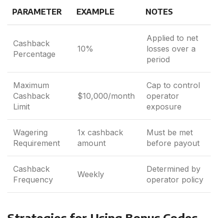
PARAMETER
EXAMPLE
NOTES
Applied to net
Cashback
10%
losses over a
Percentage
period
Maximum
Cap to control
Cashback
$10,000/month
operator
Limit
exposure
Wagering
1x cashback
Must be met
Requirement
amount
before payout
Cashback
Determined by
Weekly
Frequency
operator policy
Strategies for Using Bonus Codes