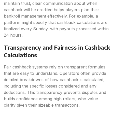
maintain trust; clear communication about when
cashback will be credited helps players plan their
bankroll management effectively. For example, a
platform might specify that cashback calculations are
finalized every Sunday, with payouts processed within
24 hours.
Transparency and Fairness in Cashback
Calculations
Fair cashback systems rely on transparent formulas
that are easy to understand. Operators often provide
detailed breakdowns of how cashback is calculated,
including the specific losses considered and any
deductions. This transparency prevents disputes and
builds confidence among high rollers, who value
clarity given their sizeable transactions.