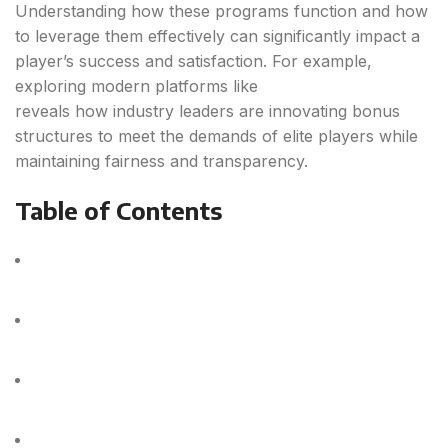
Understanding how these programs function and how
to leverage them effectively can significantly impact a
player’s success and satisfaction. For example,
exploring modern platforms like
unlimluck casino
reveals how industry leaders are innovating bonus
structures to meet the demands of elite players while
maintaining fairness and transparency.
Table of Contents
How High Stakes Players Benefit from Reload
Bonus Structures
Design Features of Cashback Offers for Elite
Gamers
Strategies for Using Bonus Codes to Enhance
Winnings
Analyzing Industry Trends and Future