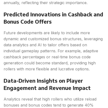
annually, reflecting their strategic importance.
Predicted Innovations in Cashback and
Bonus Code Offers
Future developments are likely to include more
dynamic and customized bonus structures, leveraging
data analytics and AI to tailor offers based on
individual gameplay patterns. For example, adaptive
cashback percentages or real-time bonus code
generation could become standard, providing high
rollers with more flexible and lucrative options.
Data-Driven Insights on Player
Engagement and Revenue Impact
Analytics reveal that high rollers who utilize reload
bonuses and bonus codes tend to generate 40%