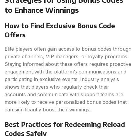
to Enhance Winnings
How to Find Exclusive Bonus Code
Offers
Elite players often gain access to bonus codes through
private channels, VIP managers, or loyalty programs.
Staying informed about these offers requires proactive
engagement with the platform’s communications and
participating in exclusive events. Industry analysis
shows that players who regularly check their
accounts and communicate with support teams are
more likely to receive personalized bonus codes that
can significantly boost their winnings.
Best Practices for Redeeming Reload
Codes Safely