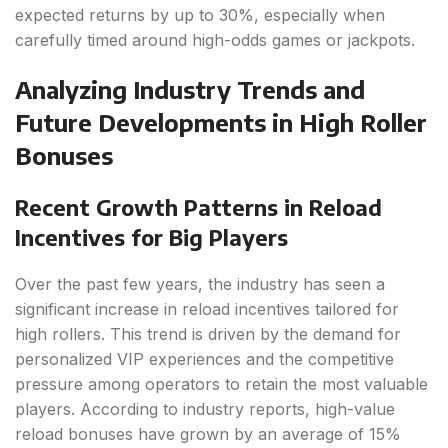
expected returns by up to 30%, especially when
carefully timed around high-odds games or jackpots.
Analyzing Industry Trends and
Future Developments in High Roller
Bonuses
Recent Growth Patterns in Reload
Incentives for Big Players
Over the past few years, the industry has seen a
significant increase in reload incentives tailored for
high rollers. This trend is driven by the demand for
personalized VIP experiences and the competitive
pressure among operators to retain the most valuable
players. According to industry reports, high-value
reload bonuses have grown by an average of 15%