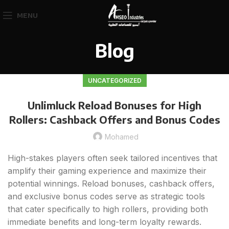
MENU
Blog
UNCATEGORIZED
Unlimluck Reload Bonuses for High
Rollers: Cashback Offers and Bonus Codes
Mohamed
High-stakes players often seek tailored incentives that
amplify their gaming experience and maximize their
potential winnings. Reload bonuses, cashback offers,
and exclusive bonus codes serve as strategic tools
that cater specifically to high rollers, providing both
immediate benefits and long-term loyalty rewards.