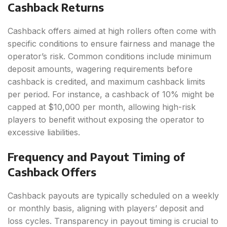
Cashback Returns
Cashback offers aimed at high rollers often come with
specific conditions to ensure fairness and manage the
operator’s risk. Common conditions include minimum
deposit amounts, wagering requirements before
cashback is credited, and maximum cashback limits
per period. For instance, a cashback of 10% might be
capped at $10,000 per month, allowing high-risk
players to benefit without exposing the operator to
excessive liabilities.
Frequency and Payout Timing of
Cashback Offers
Cashback payouts are typically scheduled on a weekly
or monthly basis, aligning with players’ deposit and
loss cycles. Transparency in payout timing is crucial to