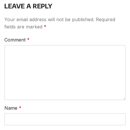
LEAVE A REPLY
Your email address will not be published.
Required
fields are marked
*
Comment
*
Name
*